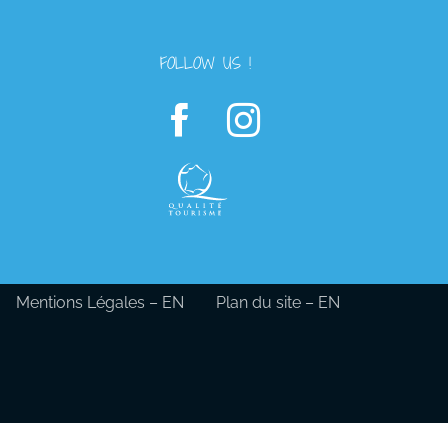
FOLLOW US !
Mentions Légales – EN
Plan du site – EN