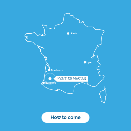
Paris
Lyon
Bordeaux
MONT-DE-MARSAN
Bayonne
How to come