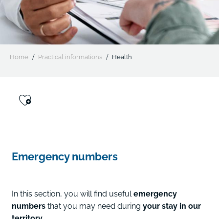
Home
Practical informations
Health
Ajouter aux favoris
Emergency numbers
In this section, you will find useful
emergency
numbers
that you may need during
your stay in our
territory.