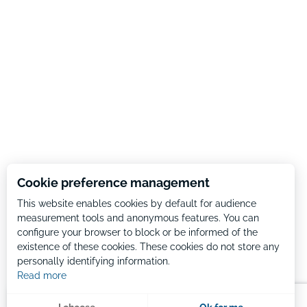
Cookie preference management
This website enables cookies by default for audience
measurement tools and anonymous features. You can
configure your browser to block or be informed of the
existence of these cookies. These cookies do not store any
personally identifying information.
Read more
Menu