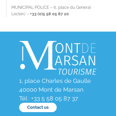
MUNICIPAL POLICE – 6, place du General
Leclerc –
+33 (0)5 58 05 87 20
1, place Charles de Gaulle
40000 Mont de Marsan
Tél : +33 5 58 05 87 37
Contact us