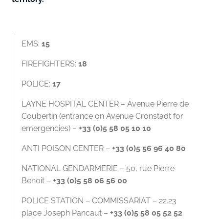
EMS:
15
FIREFIGHTERS:
18
POLICE:
17
LAYNE HOSPITAL CENTER – Avenue Pierre de
Coubertin (entrance on Avenue Cronstadt for
emergencies) –
+33 (0)5 58 05 10 10
ANTI POISON CENTER –
+33 (0)5 56 96 40 80
NATIONAL GENDARMERIE – 50, rue Pierre
Benoit –
+33 (0)5 58 06 56 00
POLICE STATION – COMMISSARIAT – 22.23
place Joseph Pancaut –
+33 (0)5 58 05 52 52