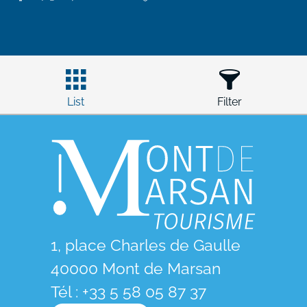
List
Filter
1, place Charles de Gaulle
40000 Mont de Marsan
Tél : +33 5 58 05 87 37