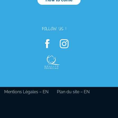
FOLLOW US !
Mentions Légales – EN
Plan du site – EN