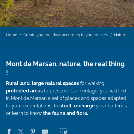
Home
Create your holidays according to your desires
Nature
Mont de Marsan, nature, the real thing
!
Rural land
,
large natural spaces
for walking,
protected areas
to preserve our heritage, you will find
in Mont de Marsan a set of places and spaces adapted
to your expectations, to
stroll
,
recharge
your batteries
or learn to know
the fauna and flora.
Ajouter aux favo