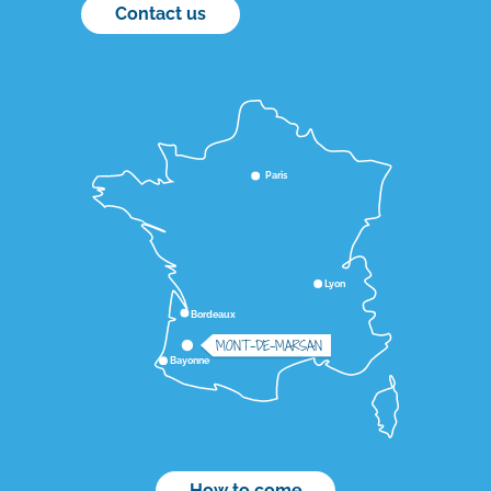
Contact us
Paris
Lyon
Bordeaux
MONT-DE-MARSAN
Bayonne
How to come