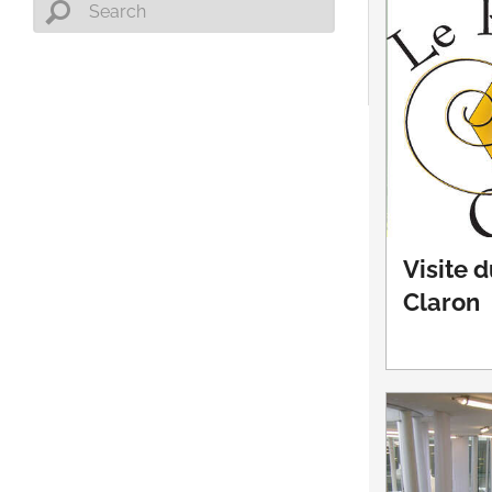
Visite 
Claron