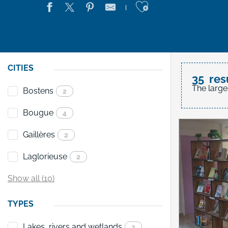
Ajouter aux 
CITIES
35
res
The large
Bostens
2
Bougue
4
Gaillères
2
Laglorieuse
2
Show all (10)
TYPES
Lakes, rivers and wetlands
2