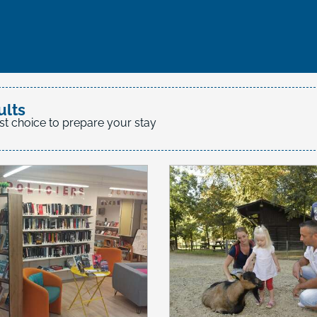
favoris
ults
st choice to prepare your stay