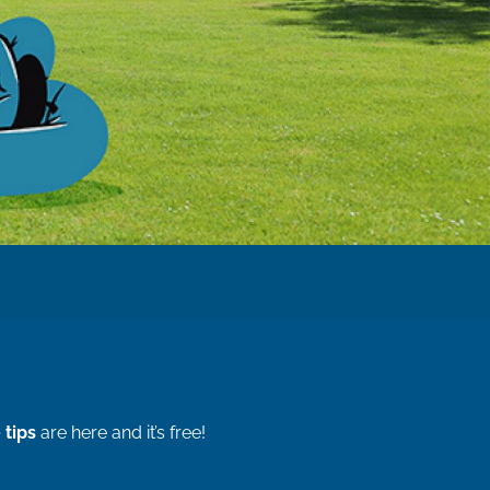
 tips
are here and it’s free!