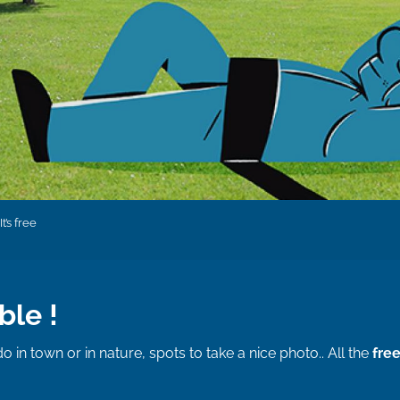
It’s free
ble !
do in town or in nature, spots to take a nice photo.. All the
free