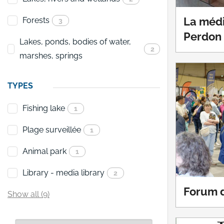
Forests
La médi
3
Perdon
Lakes, ponds, bodies of water,
2
marshes, springs
TYPES
Fishing lake
1
Plage surveillée
1
Animal park
1
Library - media library
2
Forum d
Show all (9)