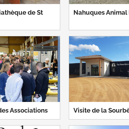
athèque de St
Nahuques Animal 
es Associations
Visite de la Sourb