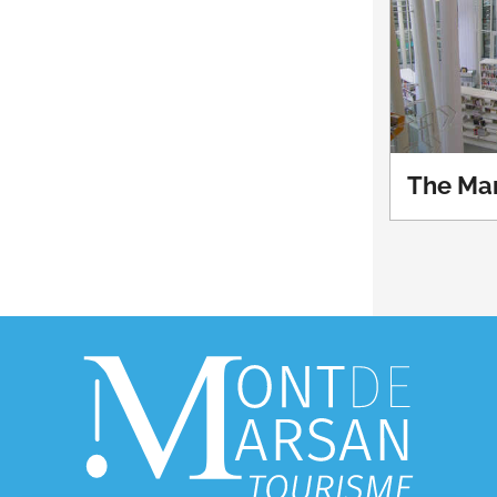
The Mar