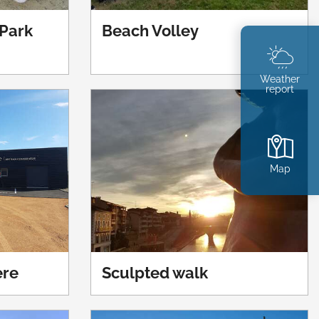
Park
Beach Volley
Weather
report
Map
ère
Sculpted walk