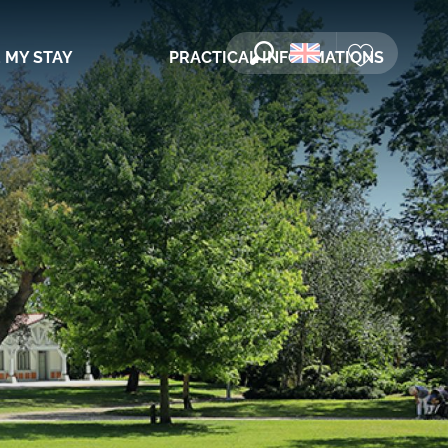
 MY STAY
PRACTICAL INFORMATIONS
Search
Voir les favori