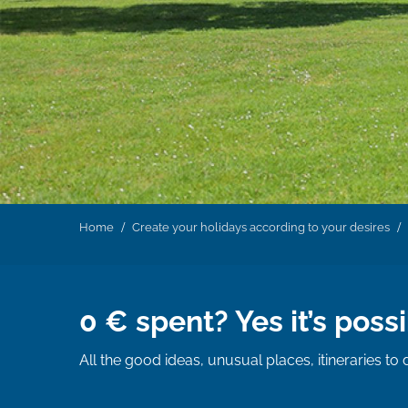
Home
Create your holidays according to your desires
0 € spent? Yes it’s possi
All the good ideas, unusual places, itineraries to 