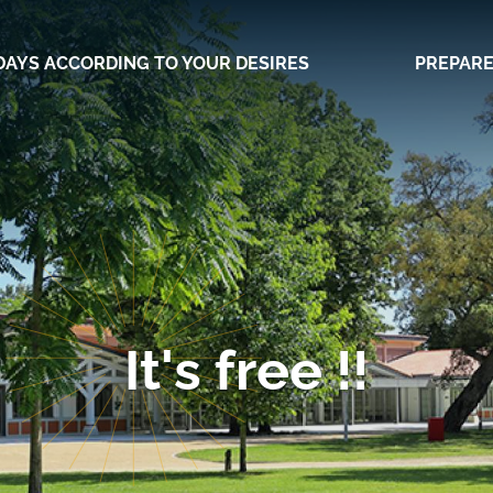
DAYS ACCORDING TO YOUR DESIRES
PREPARE
It's free !!