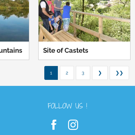
ountains
Site of Castets
1
2
3
❯
❯❯
FOLLOW US !