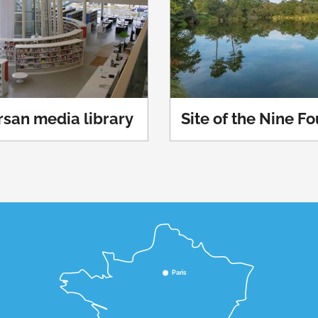
san media library
Site of the Nine F
Paris