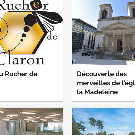
du Rucher de
Découverte des
merveilles de l'ég
la Madeleine