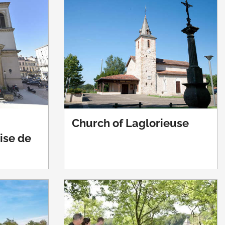
Church of Laglorieuse
lise de