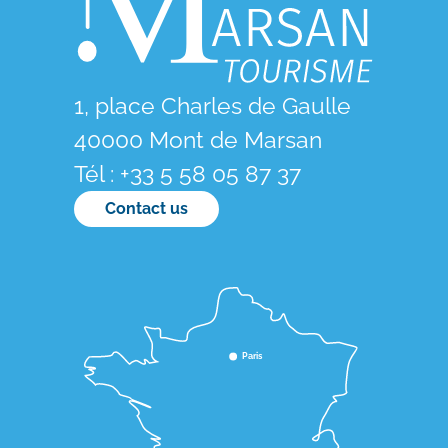
1, place Charles de Gaulle
40000 Mont de Marsan
Tél : +33 5 58 05 87 37
Contact us
Paris