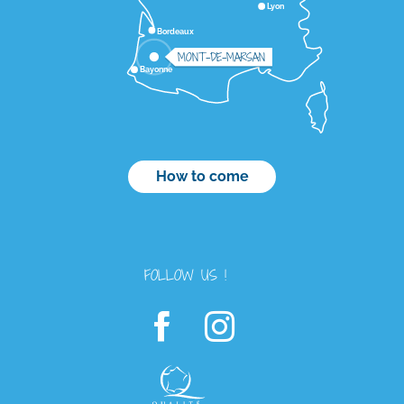
Lyon
Bordeaux
MONT-DE-MARSAN
Bayonne
How to come
FOLLOW US !