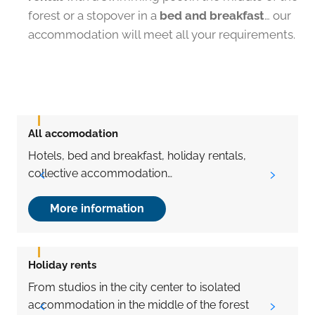
forest or a stopover in a
bed and breakfast
… our
accommodation will meet all your requirements.
All accomodation
H
Hotels, bed and breakfast, holiday rentals,
A
collective accommodation…
More information
Holiday rents
From studios in the city center to isolated
T
accommodation in the middle of the forest
t