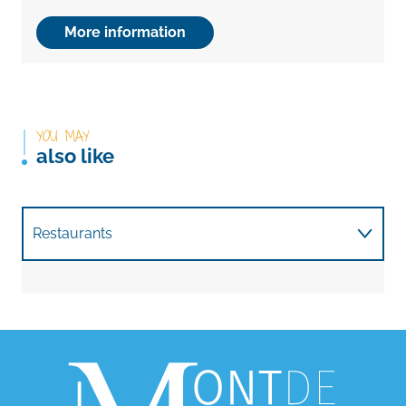
More information
YOU MAY
also like
Restaurants
Want nature?
With children