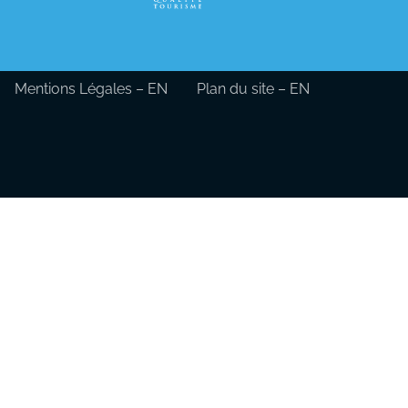
Mentions Légales – EN
Plan du site – EN