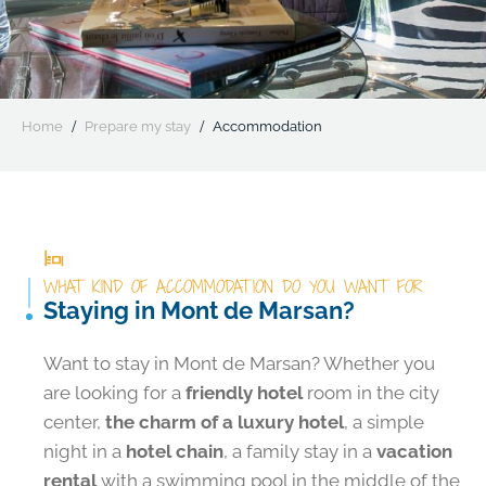
Home
Prepare my stay
Accommodation
WHAT KIND OF ACCOMMODATION DO YOU WANT FOR
Staying in Mont de Marsan?
Want to stay in Mont de Marsan? Whether you
are looking for a
friendly hotel
room in the city
center,
the charm of a luxury hotel
, a simple
night in a
hotel chain
, a family stay in a
vacation
rental
with a swimming pool in the middle of the