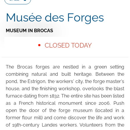
Musée des Forges
MUSEUM
IN BROCAS
CLOSED TODAY
The Brocas forges are nestled in a green setting
combining natural and built heritage. Between the
pond, the Estrigon, the workers' city, the forge master's
house, and the finishing workshop, overlooks the blast
furnace dating from 1832. The entire site has been listed
as a French historical monument since 2006. Push
open the door of the forge museum (located in a
former flour mill) and come discover the life and work
of 19th-century Landes workers. Volunteers from the