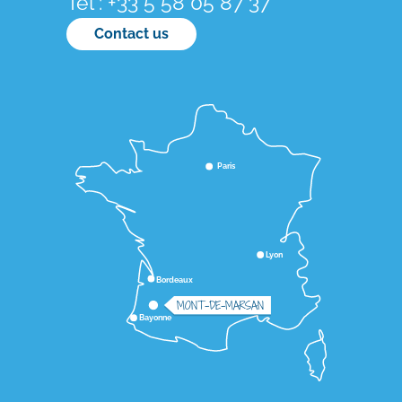
Tél : +33 5 58 05 87 37
Contact us
Paris
Lyon
Bordeaux
MONT-DE-MARSAN
Bayonne