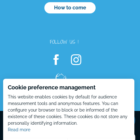
How to come
FOLLOW US !
Cookie preference management
Description
This website enables cookies by default for audience
Rates
measurement tools and anonymous features. You can
configure your browser to block or be informed of the
Contact by
email
Mentions Légales – EN
Plan du site – EN
existence of these cookies. These cookies do not store any
personally identifying information.
Read more