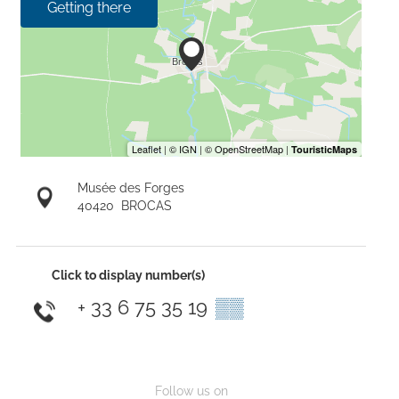
Getting there
Musée des Forges
40420
BROCAS
Click to display number(s)
+ 33 6 75 35 19
▒▒
Follow us on