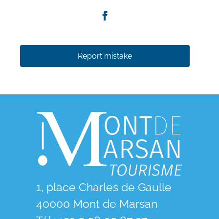
Report mistake
1, place Charles de Gaulle
40000 Mont de Marsan