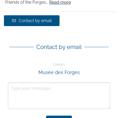
Friends of the Forges...
Read more
Contact by email
Contact by email
Contact
Musée des Forges