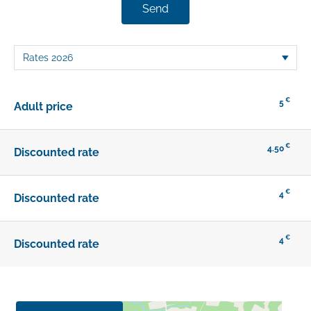
Send
€
5
Adult price
€
4.50
Discounted rate
€
4
Discounted rate
€
4
Discounted rate