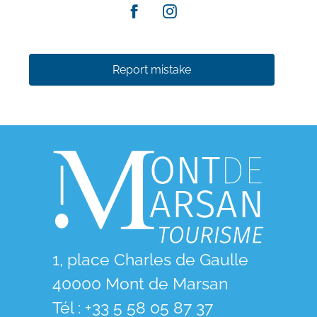
Report mistake
1, place Charles de Gaulle
40000 Mont de Marsan
Tél : +33 5 58 05 87 37