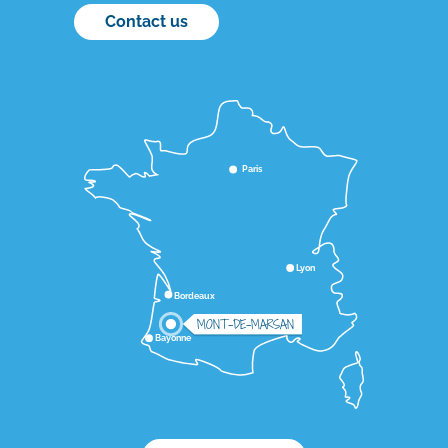
Contact us
Paris
Lyon
Bordeaux
MONT-DE-MARSAN
Bayonne