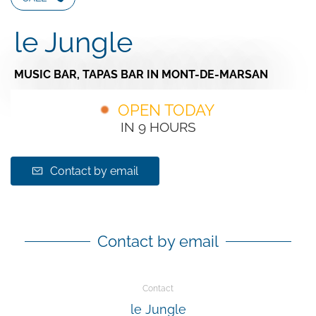
le Jungle
MUSIC BAR,
TAPAS BAR
IN MONT-DE-MARSAN
OPEN TODAY
IN 9 HOURS
Contact by email
Contact by email
Contact
le Jungle