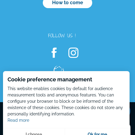
How to come
FOLLOW US !
Cookie preference management
This website enables cookies by default for audience
Openings
measurement tools and anonymous features. You can
configure your browser to block or be informed of the
Contact by
email
Mentions Légales – EN
Plan du site – EN
existence of these cookies. These cookies do not store any
personally identifying information.
Read more
Menu
I choose
Ok for me