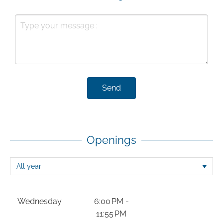
Send
Openings
Wednesday
6:00 PM -
11:55 PM