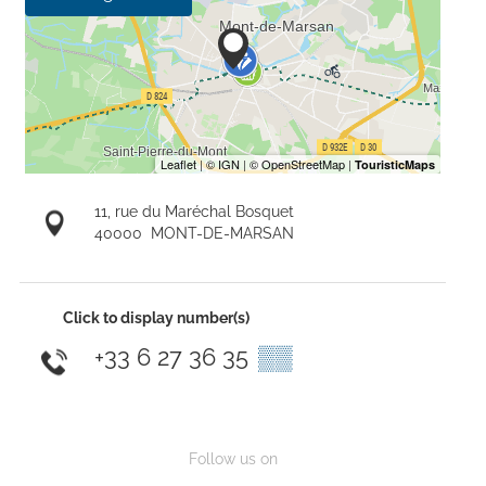
11, rue du Maréchal Bosquet
40000
MONT-DE-MARSAN
Click to display number(s)
+33 6 27 36 35
▒▒
Follow us on