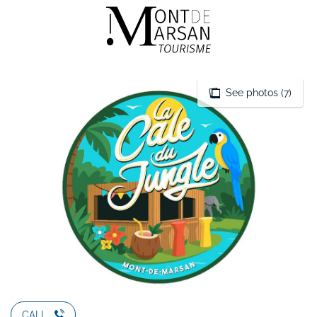
Aller
au
contenu
principal
See photos (7)
CALL