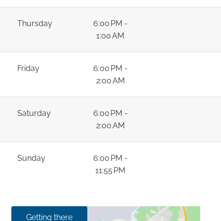
Thursday
6:00 PM -
1:00 AM
Friday
6:00 PM -
2:00 AM
Saturday
6:00 PM -
2:00 AM
Sunday
6:00 PM -
11:55 PM
Getting there