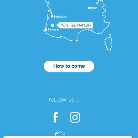
Lyon
Bordeaux
MONT-DE-MARSAN
Bayonne
How to come
FOLLOW US !
Description
Services