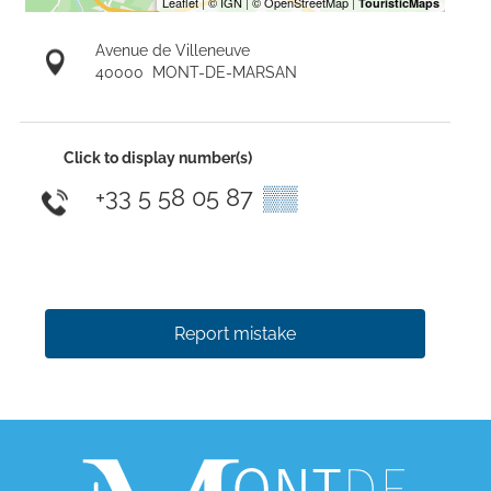
Avenue de Villeneuve
40000
MONT-DE-MARSAN
Click to display number(s)
+33 5 58 05 87
▒▒
Report mistake