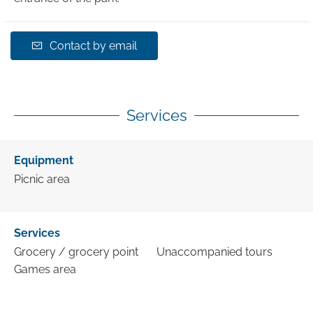
Contact by email
Services
Equipment
Picnic area
Services
Grocery / grocery point
Unaccompanied tours
Games area