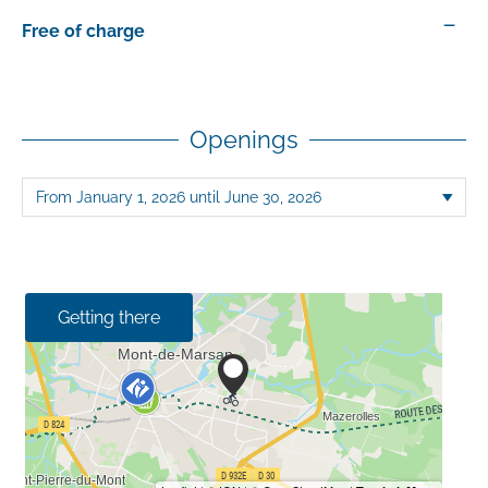
—
Free of charge
Openings
Getting there