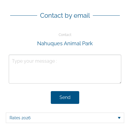
Contact by email
Contact
Nahuques Animal Park
Send