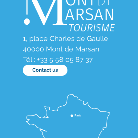
1, place Charles de Gaulle
40000 Mont de Marsan
Tél : +33 5 58 05 87 37
Contact us
Paris