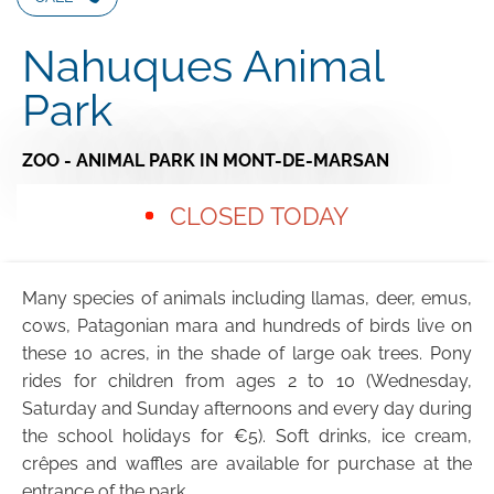
Nahuques Animal
Park
ZOO - ANIMAL PARK
IN MONT-DE-MARSAN
CLOSED TODAY
Many species of animals including llamas, deer, emus,
cows, Patagonian mara and hundreds of birds live on
these 10 acres, in the shade of large oak trees. Pony
rides for children from ages 2 to 10 (Wednesday,
Saturday and Sunday afternoons and every day during
the school holidays for €5). Soft drinks, ice cream,
crêpes and waffles are available for purchase at the
entrance of the park.