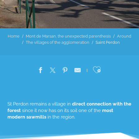
Home
Mont de Marsan, the unexpected parenthesis
Around
The villages of the agglomeration
Saint Perdon
Ajouter au
St Perdon remains a village in
direct connection with the
forest
since it now has on its soil one of the
most
modern sawmills
in the region.