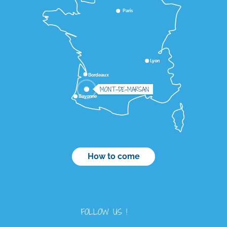
Paris
Lyon
Bordeaux
MONT-DE-MARSAN
Bayonne
How to come
FOLLOW US !