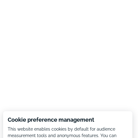
Cookie preference management
This website enables cookies by default for audience
measurement tools and anonymous features. You can