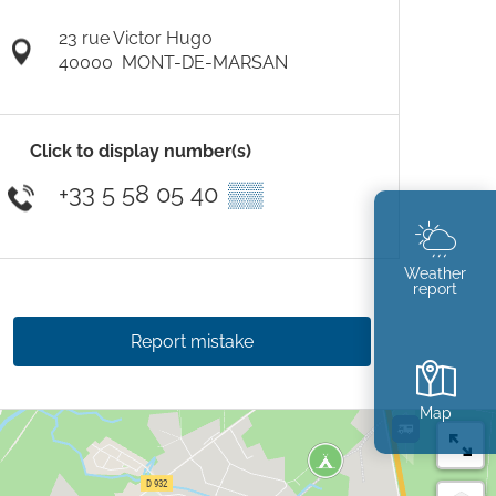
23 rue Victor Hugo
40000
MONT-DE-MARSAN
Click to display number(s)
+33 5 58 05 40
▒▒
Weather
report
Report mistake
Map