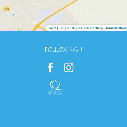
Leaflet
|
Esri
|
© IGN
|
© OpenStreetMap
|
TouristicMaps
FOLLOW US !