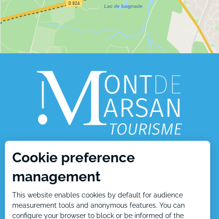
Cookie preference
1, place Charles de Gaulle
management
40000 Mont de Marsan
This website enables cookies by default for audience
Tél : +33 5 58 05 87 37
measurement tools and anonymous features. You can
configure your browser to block or be informed of the