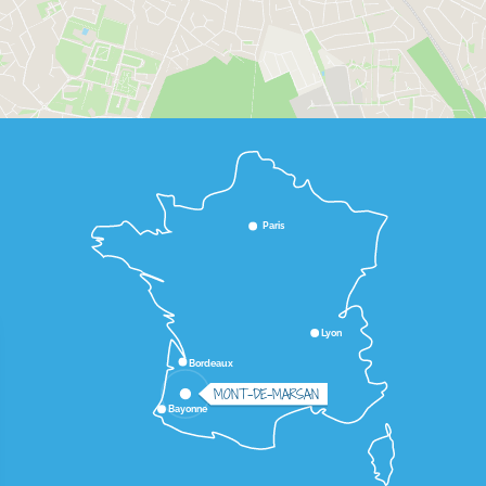
Paris
Lyon
Bordeaux
MONT-DE-MARSAN
Bayonne