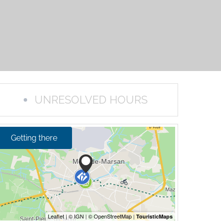
UNRESOLVED HOURS
Getting there