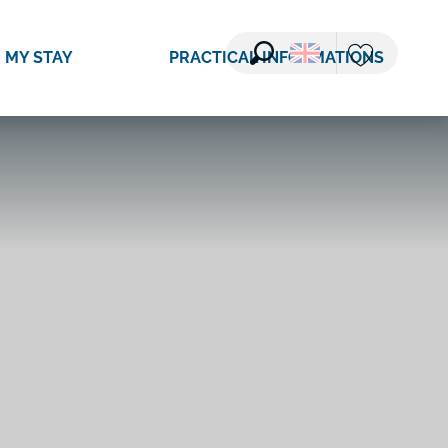
 MY STAY
PRACTICAL INFORMATIONS
Search
Voir les favori