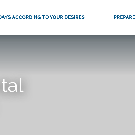
DAYS ACCORDING TO YOUR DESIRES
PREPARE
tal