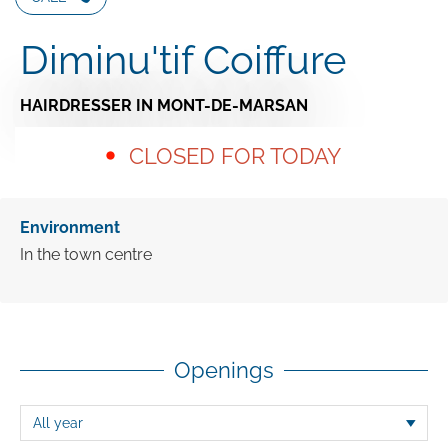
Diminu'tif Coiffure
HAIRDRESSER
IN MONT-DE-MARSAN
CLOSED FOR TODAY
Environment
In the town centre
Openings