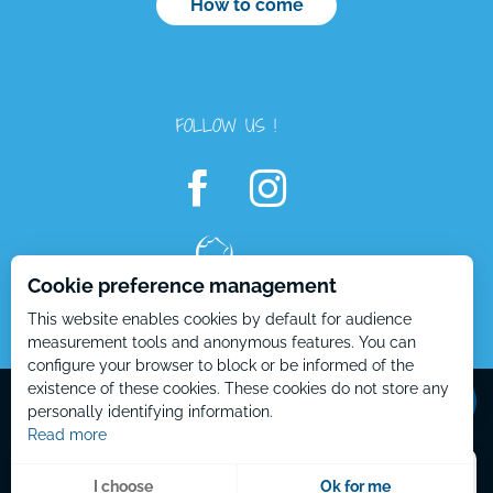
How to come
FOLLOW US !
Cookie preference management
This website enables cookies by default for audience
measurement tools and anonymous features. You can
configure your browser to block or be informed of the
Openings
Mentions Légales – EN
Plan du site – EN
existence of these cookies. These cookies do not store any
personally identifying information.
Read more
Menu
I choose
Ok for me