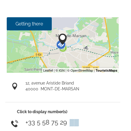
Getting there
12, avenue Aristide Briand
40000
MONT-DE-MARSAN
Click to display number(s)
+33 5 58 75 29
▒▒