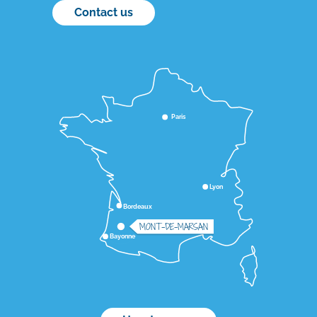
Contact us
Paris
Lyon
Bordeaux
MONT-DE-MARSAN
Bayonne