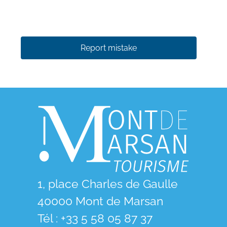
Report mistake
1, place Charles de Gaulle
40000 Mont de Marsan
Tél : +33 5 58 05 87 37