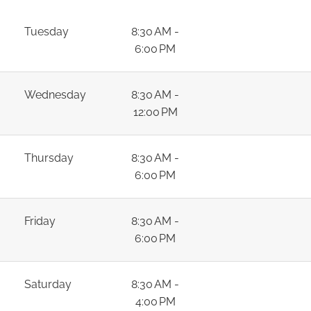
Tuesday
8:30 AM -
6:00 PM
Wednesday
8:30 AM -
12:00 PM
Thursday
8:30 AM -
6:00 PM
Friday
8:30 AM -
6:00 PM
Saturday
8:30 AM -
4:00 PM