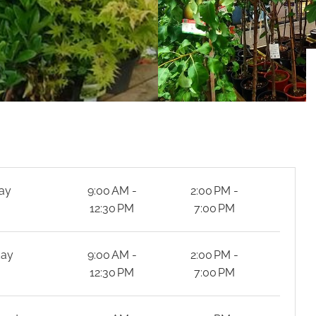
ay
9:00 AM -
2:00 PM -
12:30 PM
7:00 PM
day
9:00 AM -
2:00 PM -
12:30 PM
7:00 PM