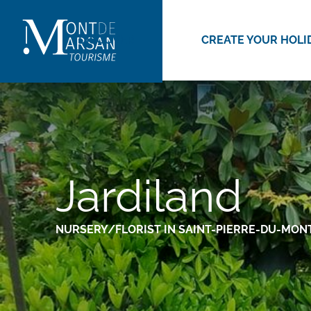
Aller
au
DISCOVER
CREATE YOUR HOLI
contenu
principal
Jardiland
NURSERY/FLORIST
IN SAINT-PIERRE-DU-MON