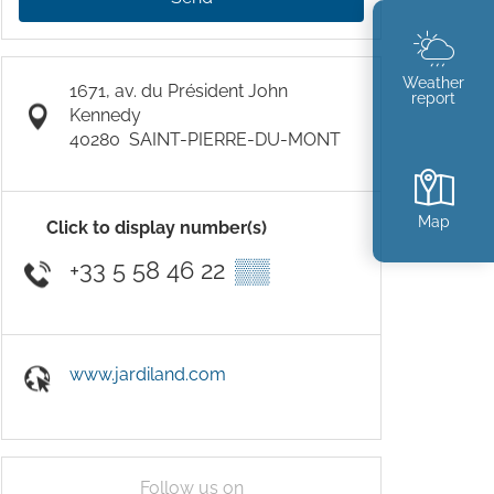
Weather
1671, av. du Président John
report
Kennedy
40280
SAINT-PIERRE-DU-MONT
Map
Click to display number(s)
+33 5 58 46 22
▒▒
www.jardiland.com
Follow us on