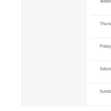
Wedn
Thurs
Frida
Satur
Sund