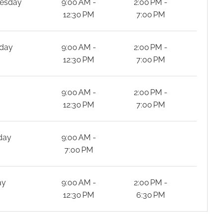
esday
9:00 AM -
2:00 PM -
12:30 PM
7:00 PM
day
9:00 AM -
2:00 PM -
12:30 PM
7:00 PM
y
9:00 AM -
2:00 PM -
12:30 PM
7:00 PM
day
9:00 AM -
7:00 PM
ay
9:00 AM -
2:00 PM -
12:30 PM
6:30 PM