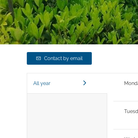
Contact by email
All year
Mond
Tues