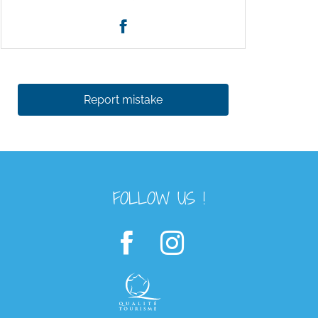
Report mistake
FOLLOW US !