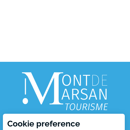
Cookie preference