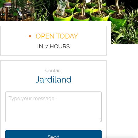
OPEN TODAY
IN 7 HOURS
Contact
Jardiland
Send