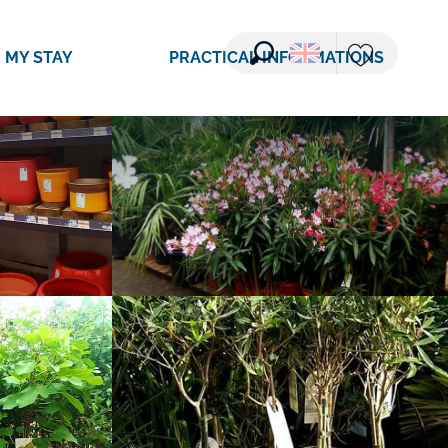
See photos (11)
 MY STAY
PRACTICAL INFORMATIONS
Search
Voir les favori