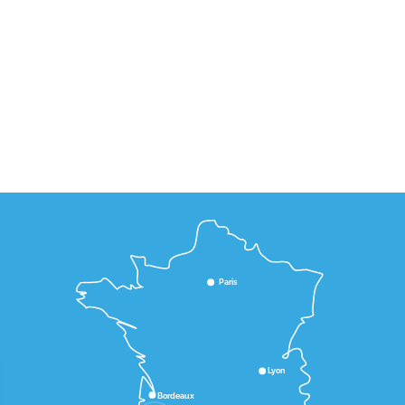
Paris
Lyon
Bordeaux