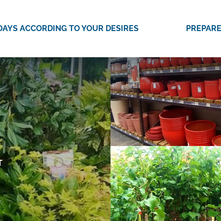
DAYS ACCORDING TO YOUR DESIRES
PREPARE
T