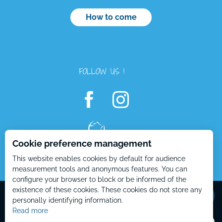
How to come
FOLLOW US !
Cookie preference management
This website enables cookies by default for audience
measurement tools and anonymous features. You can
configure your browser to block or be informed of the
Mentions Légales – EN
Plan du site – EN
existence of these cookies. These cookies do not store any
personally identifying information.
Read more