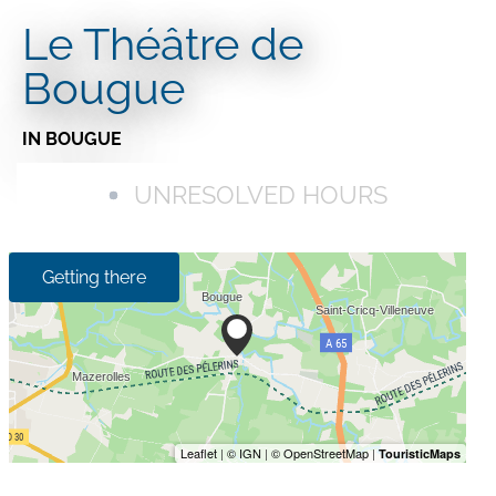
Le Théâtre de
Bougue
IN BOUGUE
UNRESOLVED HOURS
Getting there