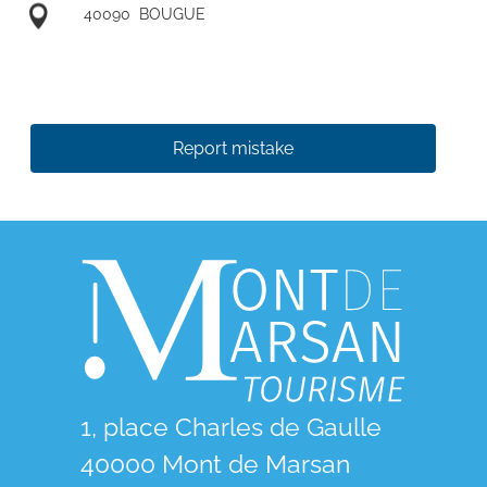
40090
BOUGUE
Report mistake
1, place Charles de Gaulle
40000 Mont de Marsan