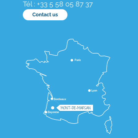
Tél : +33 5 58 05 87 37
Contact us
Paris
Lyon
Bordeaux
MONT-DE-MARSAN
Bayonne