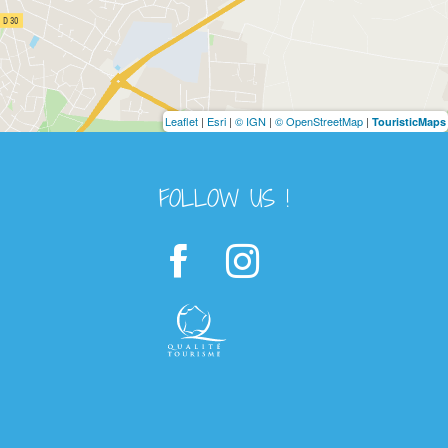
Leaflet
|
Esri
|
© IGN
|
© OpenStreetMap
|
TouristicMaps
FOLLOW US !