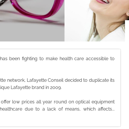
l has been fighting to make health care accessible to
te network, Lafayette Conseil decided to duplicate its
tique Lafayette brand in 2009.
o offer low prices all year round on optical equipment
healthcare due to a lack of means, which affects...