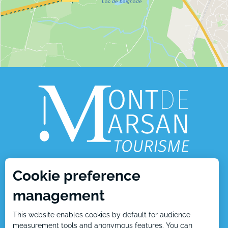
Cookie preference
1, place Charles de Gaulle
management
40000 Mont de Marsan
This website enables cookies by default for audience
Tél : +33 5 58 05 87 37
measurement tools and anonymous features. You can