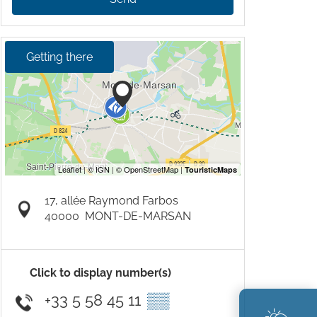
Getting there
17, allée Raymond Farbos
40000
MONT-DE-MARSAN
Click to display number(s)
+33 5 58 45 11
▒▒