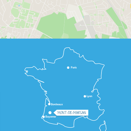
Paris
Lyon
Bordeaux
MONT-DE-MARSAN
Bayonne