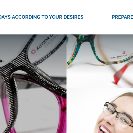
DAYS ACCORDING TO YOUR DESIRES
PREPARE