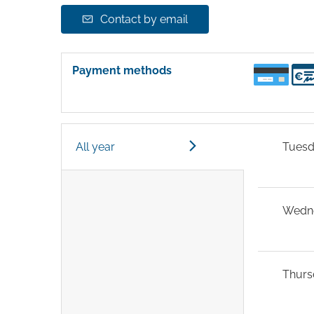
Contact by email
Payment methods
All year
Tues
Wedn
Thurs