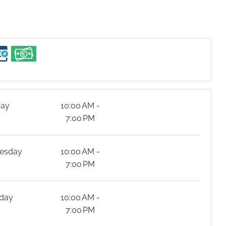
day
10:00 AM -
7:00 PM
esday
10:00 AM -
7:00 PM
day
10:00 AM -
7:00 PM