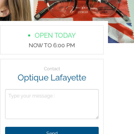
OPEN TODAY
NOW TO 6:00 PM
Contact
Optique Lafayette
Send