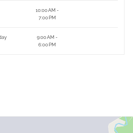
y
10:00 AM -
7:00 PM
day
9:00 AM -
6:00 PM