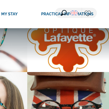
See photos (5)
 MY STAY
PRACTICAL INFORMATIONS
Search
Voir les favori