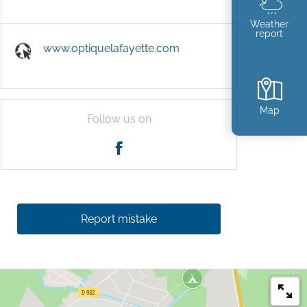
Weather
report
www.optiquelafayette.com
Map
Follow us on
Report mistake