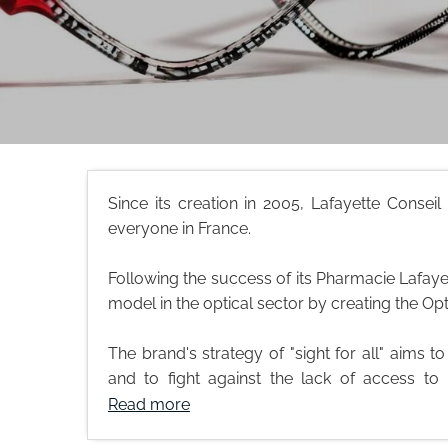
Since its creation in 2005, Lafayette Consei
everyone in France.
Following the success of its Pharmacie Lafayet
model in the optical sector by creating the Op
The brand's strategy of "sight for all" aims t
and to fight against the lack of access to 
Read more