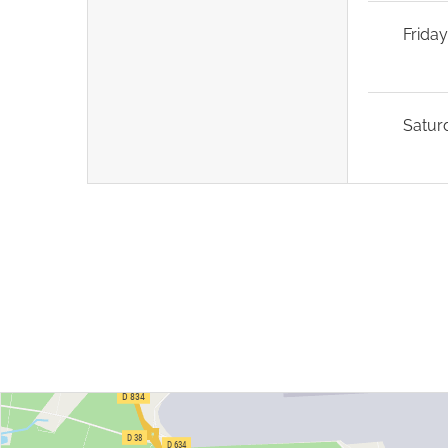
Frida
Satur