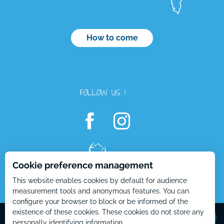
How to come
FOLLOW US !
Cookie preference management
This website enables cookies by default for audience
Openings
measurement tools and anonymous features. You can
configure your browser to block or be informed of the
Contact by
email
Mentions Légales – EN
Plan du site – EN
existence of these cookies. These cookies do not store any
personally identifying information.