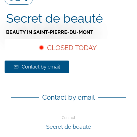
Secret de beauté
BEAUTY
IN SAINT-PIERRE-DU-MONT
CLOSED TODAY
Contact by email
Contact by email
Contact
Secret de beauté