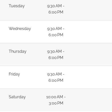
Tuesday
9:30 AM -
6:00 PM
Wednesday
9:30 AM -
6:00 PM
Thursday
9:30 AM -
6:00 PM
Friday
9:30 AM -
6:00 PM
Saturday
10:00 AM -
3:00 PM