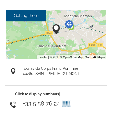
Getting there
302, av du Corps Franc Pommiès
40280
SAINT-PIERRE-DU-MONT
Click to display number(s)
+33 5 58 76 24
▒▒