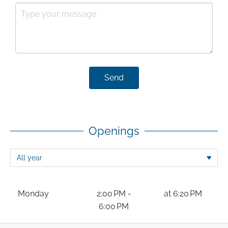
Send
Openings
Monday
2:00 PM -
at 6:20 PM
6:00 PM