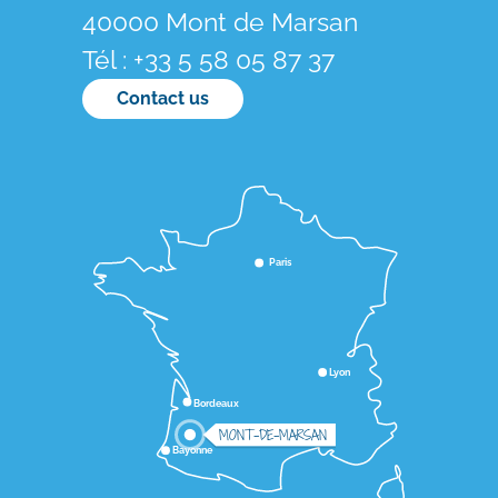
40000 Mont de Marsan
Tél : +33 5 58 05 87 37
Contact us
Paris
Lyon
Bordeaux
MONT-DE-MARSAN
Bayonne