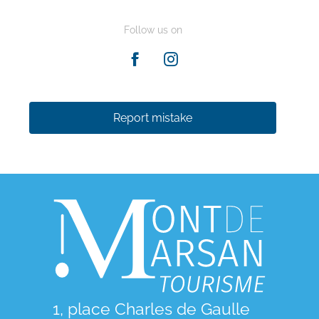
Follow us on
Report mistake
1, place Charles de Gaulle