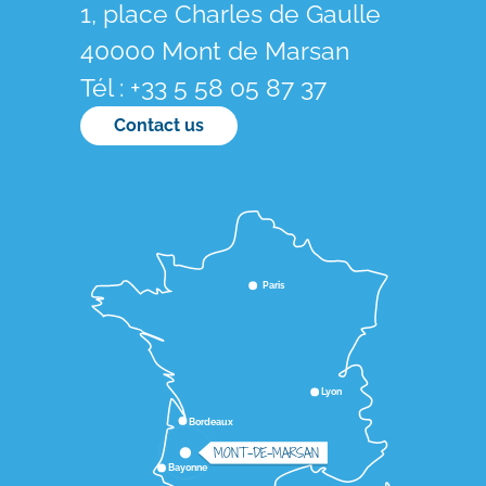
1, place Charles de Gaulle
40000 Mont de Marsan
Tél : +33 5 58 05 87 37
Contact us
Paris
Lyon
Bordeaux
MONT-DE-MARSAN
Bayonne