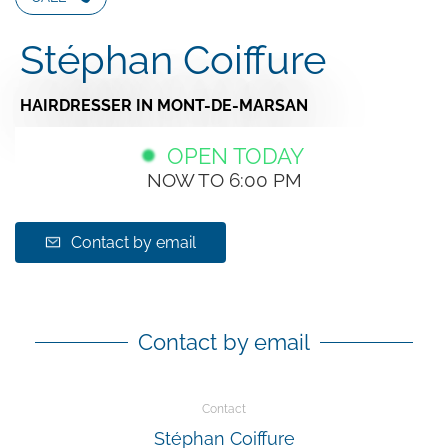
Stéphan Coiffure
HAIRDRESSER
IN MONT-DE-MARSAN
OPEN TODAY
NOW TO 6:00 PM
Contact by email
Contact by email
Contact
Stéphan Coiffure