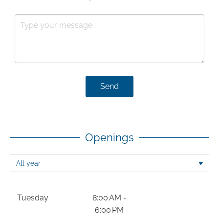
Send
Openings
Tuesday
8:00 AM -
6:00 PM