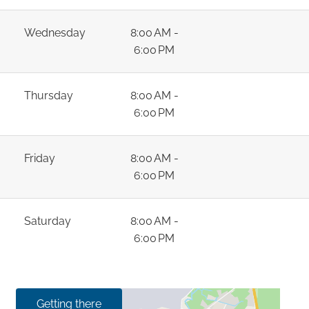
Wednesday
8:00 AM -
6:00 PM
Thursday
8:00 AM -
6:00 PM
Friday
8:00 AM -
6:00 PM
Saturday
8:00 AM -
6:00 PM
Getting there