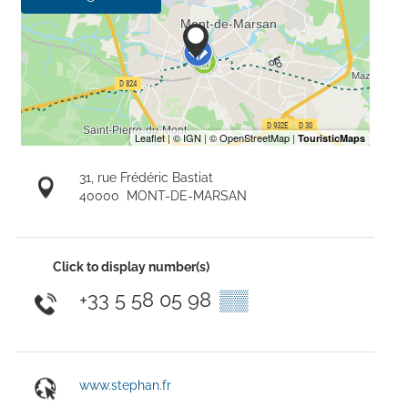
31, rue Frédéric Bastiat
40000
MONT-DE-MARSAN
Click to display number(s)
+33 5 58 05 98
▒▒
www.stephan.fr