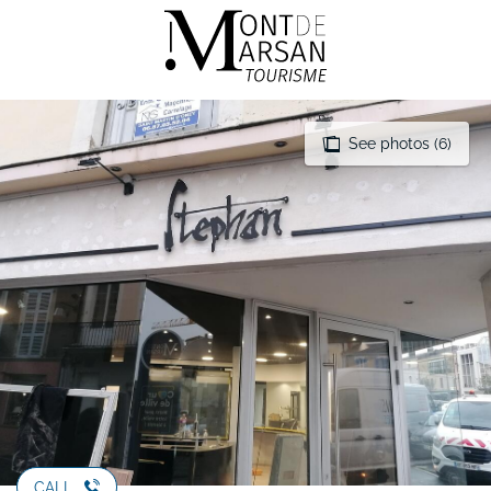
Aller
au
contenu
principal
See photos (6)
CALL