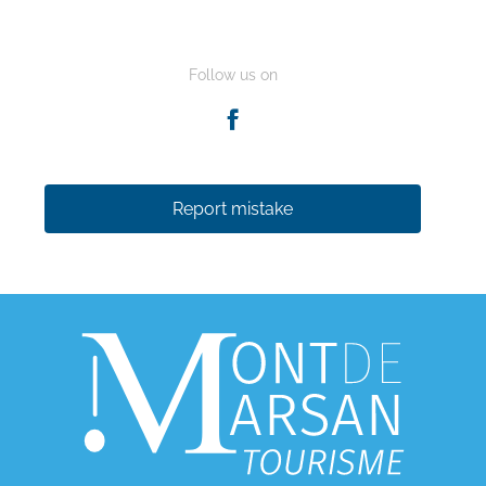
Follow us on
Report mistake