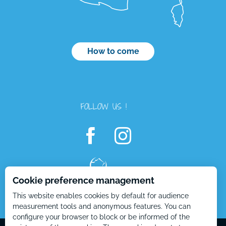
How to come
FOLLOW US !
Cookie preference management
This website enables cookies by default for audience
Openings
measurement tools and anonymous features. You can
configure your browser to block or be informed of the
Contact by
email