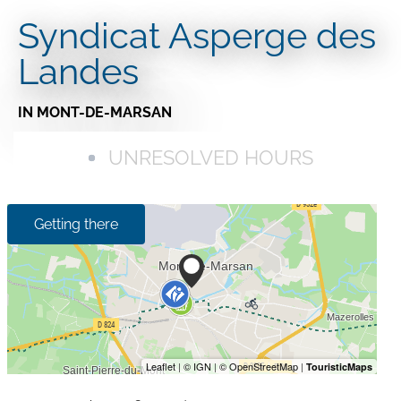
Syndicat Asperge des
Landes
IN MONT-DE-MARSAN
UNRESOLVED HOURS
Getting there