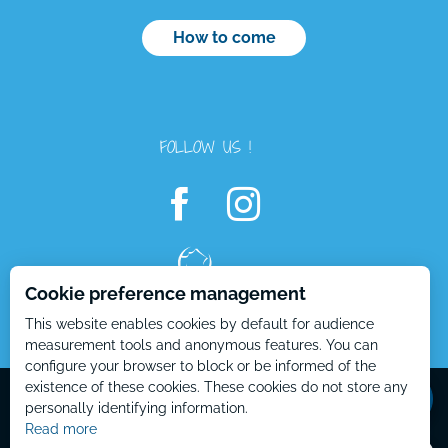
How to come
FOLLOW US !
Cookie preference management
This website enables cookies by default for audience
measurement tools and anonymous features. You can
configure your browser to block or be informed of the
Mentions Légales – EN
Plan du site – EN
existence of these cookies. These cookies do not store any
personally identifying information.
Read more