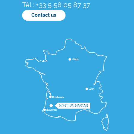
Tél : +33 5 58 05 87 37
Contact us
Paris
Lyon
Bordeaux
MONT-DE-MARSAN
Bayonne