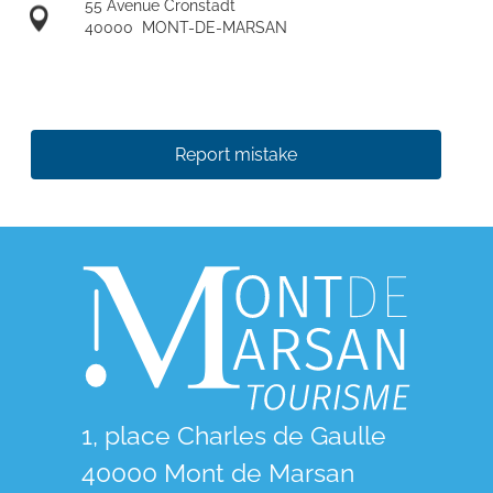
55 Avenue Cronstadt
40000
MONT-DE-MARSAN
Report mistake
1, place Charles de Gaulle
40000 Mont de Marsan