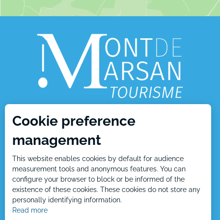
Cookie preference
1, place Charles de Gaulle
management
40000 Mont de Marsan
This website enables cookies by default for audience
Tél : +33 5 58 05 87 37
measurement tools and anonymous features. You can
configure your browser to block or be informed of the
existence of these cookies. These cookies do not store any
personally identifying information.
Contact us
Read more