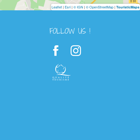
Leaflet
|
Esri
|
© IGN
|
© OpenStreetMap
|
TouristicMaps
FOLLOW US !