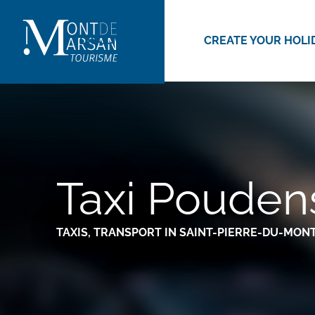
Aller
au
DISCOVER
CREATE YOUR HOLI
contenu
principal
Taxi Pouden
TAXIS,
TRANSPORT
IN SAINT-PIERRE-DU-MON