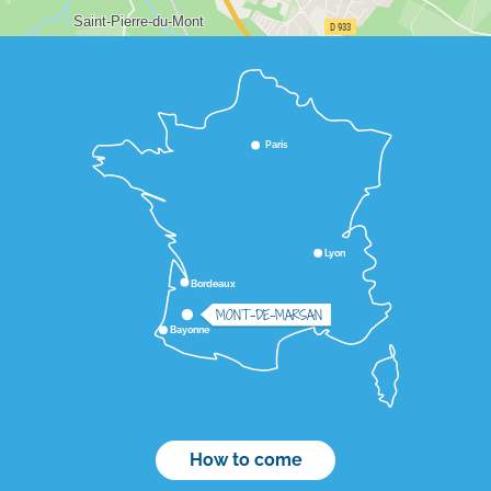
Paris
Lyon
Bordeaux
MONT-DE-MARSAN
Bayonne
How to come