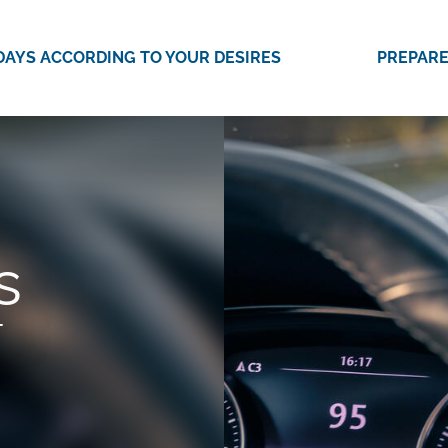
DAYS ACCORDING TO YOUR DESIRES
PREPARE
s
T