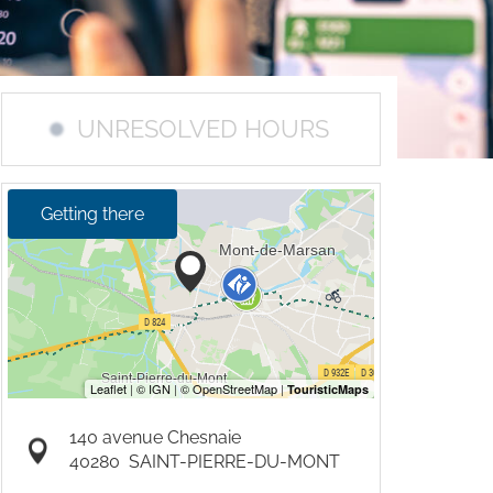
UNRESOLVED HOURS
Getting there
140 avenue Chesnaie
40280
SAINT-PIERRE-DU-MONT