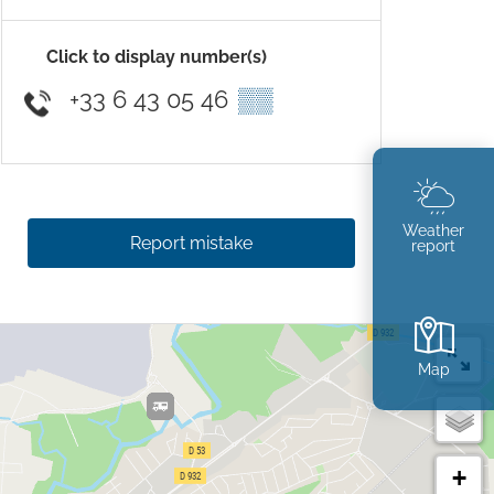
Click to display number(s)
+33 6 43 05 46
▒▒
Weather
Report mistake
report
Map
+