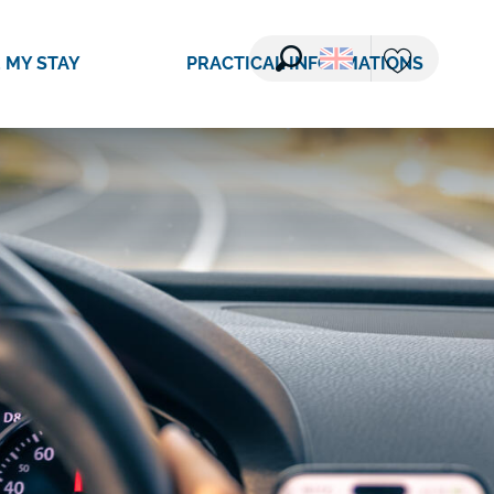
 MY STAY
PRACTICAL INFORMATIONS
Search
Voir les favori