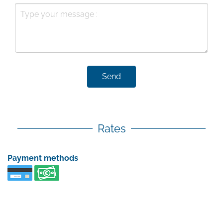
Send
Rates
Payment methods