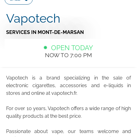
Vapotech
SERVICES
IN MONT-DE-MARSAN
OPEN TODAY
NOW TO 7:00 PM
Vapotech is a brand specializing in the sale of
electronic cigarettes, accessories and e-liquids in
stores and online at vapotech.fr.
For over 10 years, Vapotech offers a wide range of high
quality products at the best price.
Passionate about vape, our teams welcome and