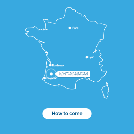
Paris
Lyon
Bordeaux
MONT-DE-MARSAN
Bayonne
How to come