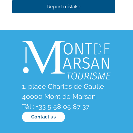
Report mistake
1, place Charles de Gaulle
40000 Mont de Marsan
Tél : +33 5 58 05 87 37
Contact us