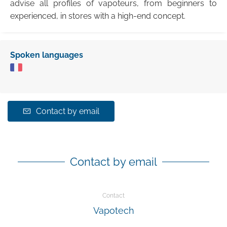
advise all profiles of vapoteurs, from beginners to
experienced, in stores with a high-end concept.
Spoken languages
Contact by email
Contact by email
Contact
Vapotech