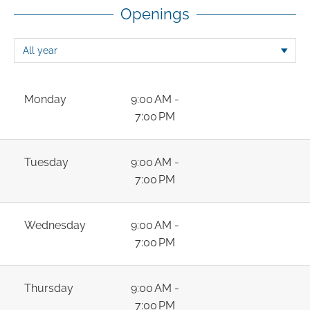
Openings
Monday
9:00 AM -
7:00 PM
Tuesday
9:00 AM -
7:00 PM
Wednesday
9:00 AM -
7:00 PM
Thursday
9:00 AM -
7:00 PM