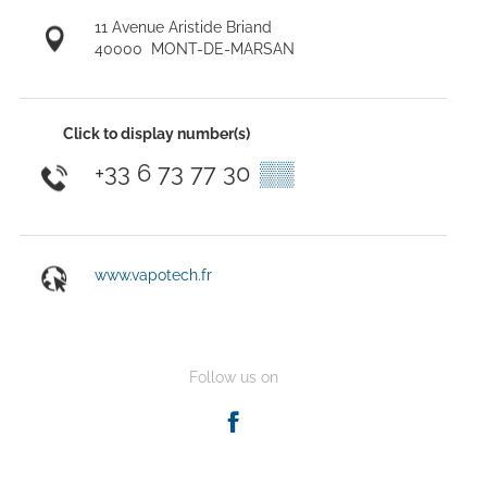
11 Avenue Aristide Briand
40000
MONT-DE-MARSAN
Click to display number(s)
+33 6 73 77 30
▒▒
www.vapotech.fr
Follow us on