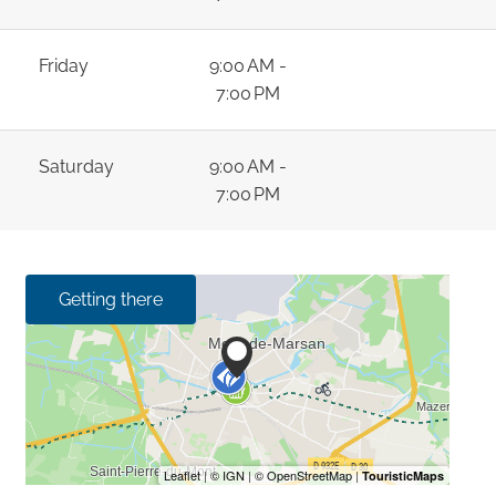
Friday
9:00 AM -
7:00 PM
Saturday
9:00 AM -
7:00 PM
Getting there