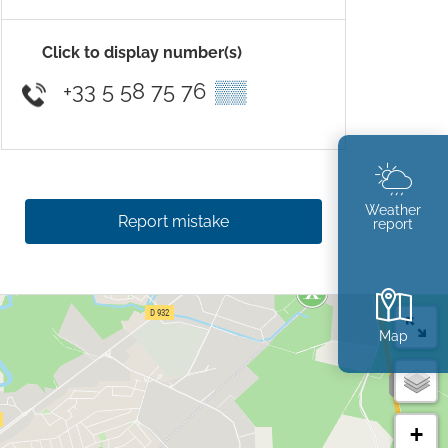
Click to display number(s)
+33 5 58 75 76
▒▒
Weather
Report mistake
report
Map
+