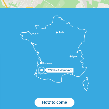
Paris
Lyon
Bordeaux
MONT-DE-MARSAN
Bayonne
How to come