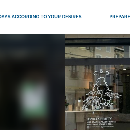
DAYS ACCORDING TO YOUR DESIRES
PREPARE