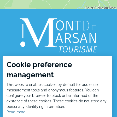
Cookie preference
1, place Charles de Gaulle
management
40000 Mont de Marsan
This website enables cookies by default for audience
Tél : +33 5 58 05 87 37
measurement tools and anonymous features. You can
configure your browser to block or be informed of the
existence of these cookies. These cookies do not store any
personally identifying information.
Contact us
Read more