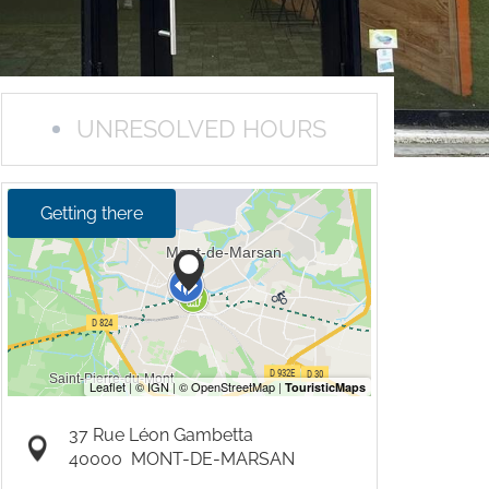
UNRESOLVED HOURS
Getting there
37 Rue Léon Gambetta
40000
MONT-DE-MARSAN