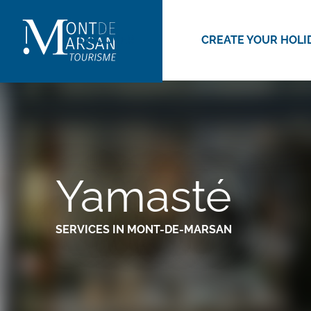
Aller
au
DISCOVER
CREATE YOUR HOLI
contenu
principal
Yamasté
SERVICES
IN MONT-DE-MARSAN