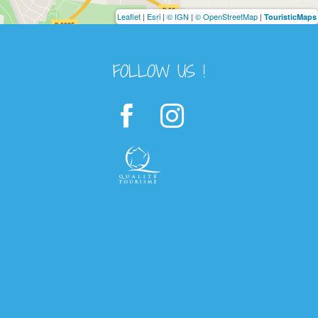
Leaflet
|
Esri
|
© IGN
|
© OpenStreetMap
|
TouristicMaps
FOLLOW US !