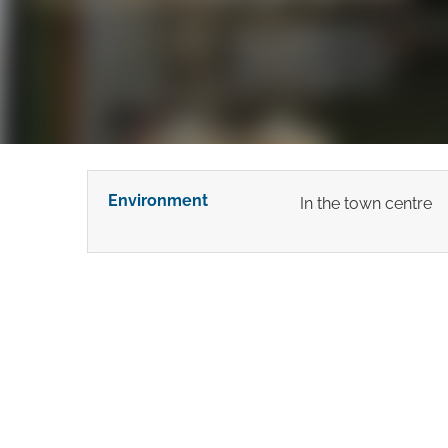
Environment
In the town centre