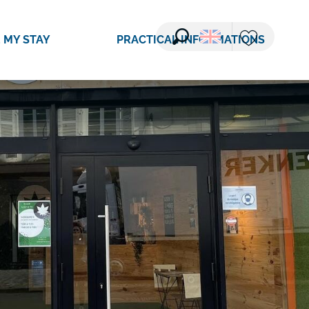
 MY STAY
PRACTICAL INFORMATIONS
Search
Voir les favori