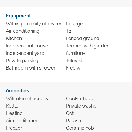
Equipment
Within proximity of owner
Lounge
Air conditioning
T2
Kitchen
Fenced ground
Independant house
Terrace with garden
Independant yard
furniture
Private parking
Television
Bathroom with shower
Free wifi
Amenities
Wifi internet access
Cooker hood
Kettle
Private washer
Heating
Cot
Air conditioned
Parasol
Freezer
Ceramic hob