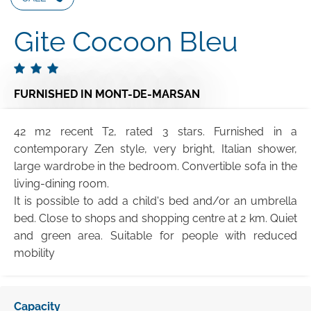
Gite Cocoon Bleu
FURNISHED
IN MONT-DE-MARSAN
42 m2 recent T2, rated 3 stars. Furnished in a
contemporary Zen style, very bright, Italian shower,
large wardrobe in the bedroom. Convertible sofa in the
living-dining room.
It is possible to add a child's bed and/or an umbrella
bed. Close to shops and shopping centre at 2 km. Quiet
and green area. Suitable for people with reduced
mobility
Capacity