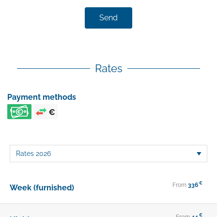
Send
Rates
Payment methods
€
From
336
Week (furnished)
€
From
44