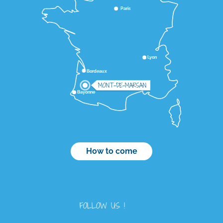
Paris
Lyon
Bordeaux
MONT-DE-MARSAN
Bayonne
How to come
FOLLOW US !