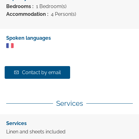
Bedrooms :
1 Bedroom(s)
Accommodation :
4 Person(s)
Spoken languages
Contact by email
Services
Services
Linen and sheets included