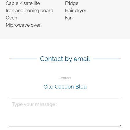
Cable / satellite
Fridge
Iron and ironing board
Hair dryer
Oven
Fan
Microwave oven
Contact by email
Contact
Gite Cocoon Bleu