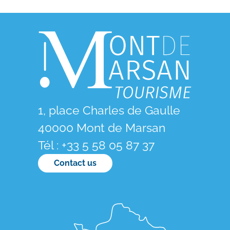
1, place Charles de Gaulle
40000 Mont de Marsan
Tél : +33 5 58 05 87 37
Contact us