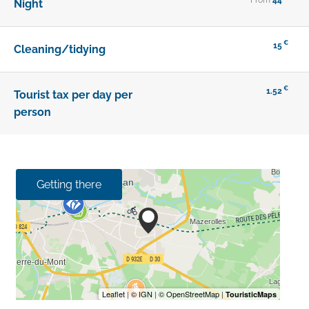
Night
€
15
Cleaning/tidying
€
1.52
Tourist tax per day per
person
Getting there