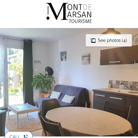
Aller
au
contenu
principal
See photos (4)
CALL