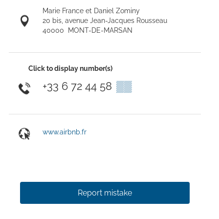
Marie France et Daniel Zominy
20 bis, avenue Jean-Jacques Rousseau
40000
MONT-DE-MARSAN
Click to display number(s)
+33 6 72 44 58
▒▒
www.airbnb.fr
Report mistake