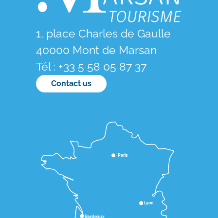
1, place Charles de Gaulle
40000 Mont de Marsan
Tél : +33 5 58 05 87 37
Contact us
Paris
Lyon
Bordeaux