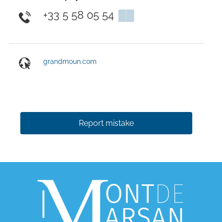
+33 5 58 05 54
▒▒
grandmoun.com
Report mistake