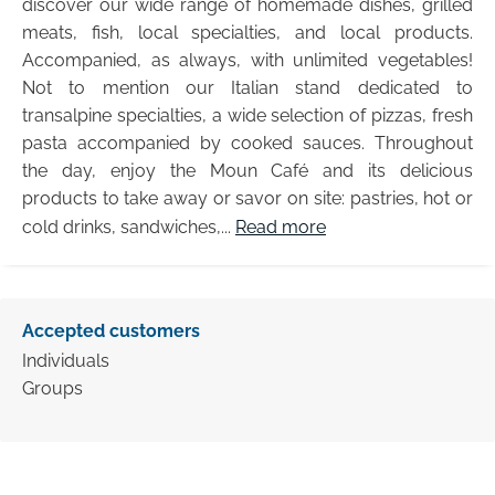
discover our wide range of homemade dishes, grilled
meats, fish, local specialties, and local products.
Accompanied, as always, with unlimited vegetables!
Not to mention our Italian stand dedicated to
transalpine specialties, a wide selection of pizzas, fresh
pasta accompanied by cooked sauces. Throughout
the day, enjoy the Moun Café and its delicious
products to take away or savor on site: pastries, hot or
cold drinks, sandwiches,...
Read more
Accepted customers
Individuals
Groups