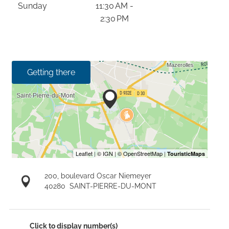
Sunday
11:30 AM -
2:30 PM
Getting there
200, boulevard Oscar Niemeyer
40280
SAINT-PIERRE-DU-MONT
Click to display number(s)