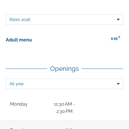
€
9.95
Adult menu
Openings
Monday
11:30 AM -
2:30 PM