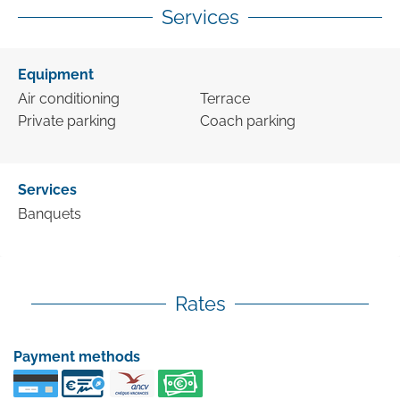
Services
Equipment
Air conditioning
Terrace
Private parking
Coach parking
Services
Banquets
Rates
Payment methods