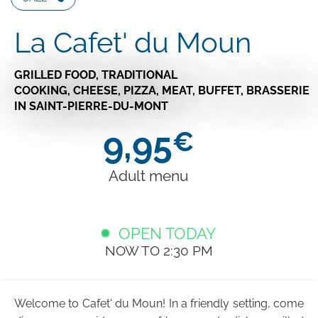
La Cafet' du Moun
GRILLED FOOD,
TRADITIONAL
COOKING,
CHEESE,
PIZZA,
MEAT,
BUFFET,
BRASSERIE
IN SAINT-PIERRE-DU-MONT
9,95
€
Adult menu
OPEN TODAY
NOW TO 2:30 PM
Welcome to Cafet' du Moun! In a friendly setting, come