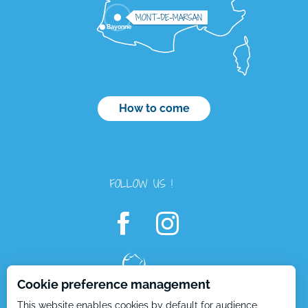
MONT-DE-MARSAN
Bayonne
How to come
FOLLOW US !
Description
Cookie preference management
Services
This website enables cookies by default for audience