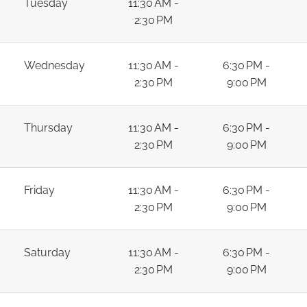
Tuesday
11:30 AM -
2:30 PM
Wednesday
11:30 AM -
6:30 PM -
2:30 PM
9:00 PM
Thursday
11:30 AM -
6:30 PM -
2:30 PM
9:00 PM
Friday
11:30 AM -
6:30 PM -
2:30 PM
9:00 PM
Saturday
11:30 AM -
6:30 PM -
2:30 PM
9:00 PM