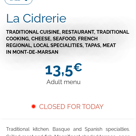
La Cidrerie
TRADITIONAL CUISINE,
RESTAURANT,
TRADITIONAL
COOKING,
CHEESE,
SEAFOOD,
FRENCH
REGIONAL,
LOCAL SPECIALITIES,
TAPAS,
MEAT
IN MONT-DE-MARSAN
13,5
€
Adult menu
CLOSED FOR TODAY
Traditional kitchen. Basque and Spanish specialties.