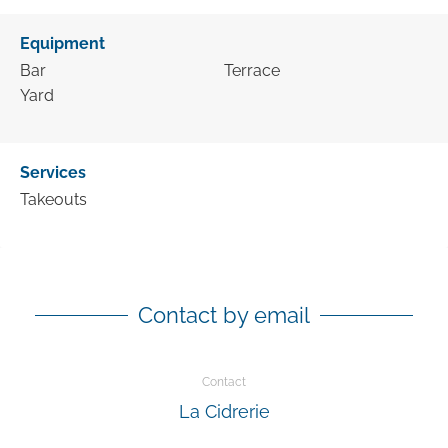
Equipment
Bar
Terrace
Yard
Services
Takeouts
Contact by email
Contact
La Cidrerie