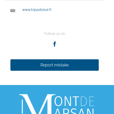
www.tripadvisor.fr
Follow us on
Report mistake