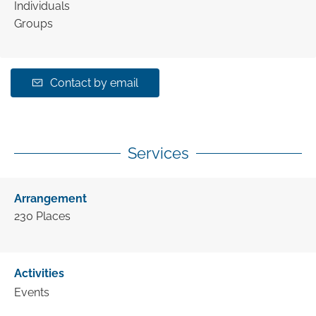
Individuals
Groups
Contact by email
Services
Arrangement
230
Places
Activities
Events