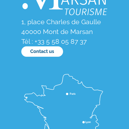
1, place Charles de Gaulle
40000 Mont de Marsan
Tél : +33 5 58 05 87 37
Contact us
Paris
Lyon