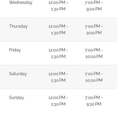
Wednesday
12:00 PM -
7:00 PM -
1:30 PM
9:00 PM
Thursday
12:00 PM -
7:00 PM -
1:30 PM
9:00 PM
Friday
12:00 PM -
7:00 PM -
1:30 PM
10:00 PM
Saturday
12:00 PM -
7:00 PM -
1:30 PM
10:00 PM
Sunday
12:00 PM -
7:00 PM -
1:30 PM
9:30 PM