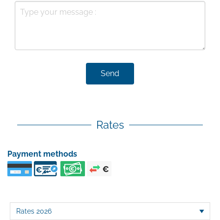
Send
Rates
Payment methods