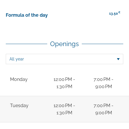
€
13.50
Formula of the day
Openings
Monday
12:00 PM -
7:00 PM -
1:30 PM
9:00 PM
Tuesday
12:00 PM -
7:00 PM -
1:30 PM
9:00 PM