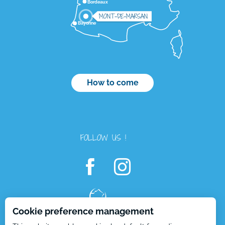
Bordeaux
MONT-DE-MARSAN
Bayonne
How to come
FOLLOW US !
Description
Services
Cookie preference management
Rates