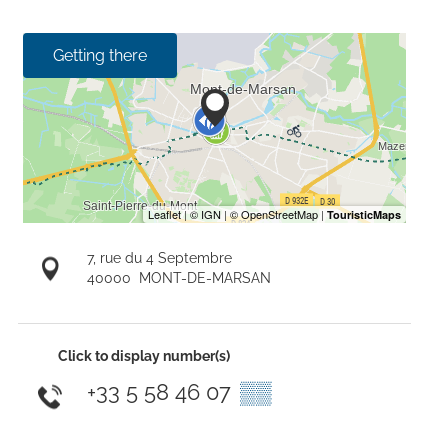
Getting there
7, rue du 4 Septembre
40000
MONT-DE-MARSAN
Click to display number(s)
+33 5 58 46 07
▒▒