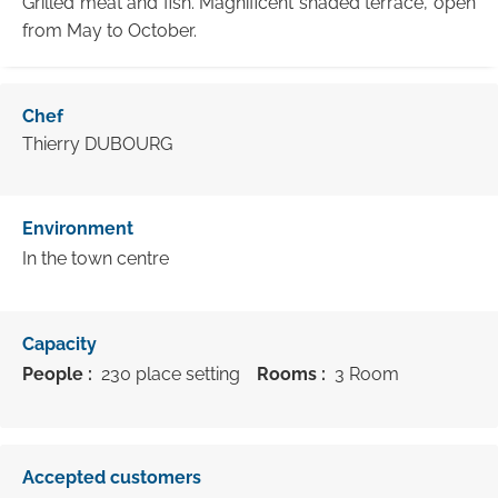
Grilled meat and fish. Magnificent shaded terrace, open
from May to October.
Chef
Thierry DUBOURG
Environment
In the town centre
Capacity
People :
230 place setting
Rooms :
3 Room
Accepted customers