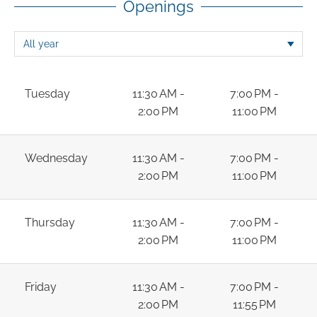
Openings
Tuesday
11:30 AM -
7:00 PM -
2:00 PM
11:00 PM
Wednesday
11:30 AM -
7:00 PM -
2:00 PM
11:00 PM
Thursday
11:30 AM -
7:00 PM -
2:00 PM
11:00 PM
Friday
11:30 AM -
7:00 PM -
2:00 PM
11:55 PM