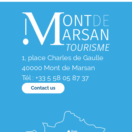
1, place Charles de Gaulle
40000 Mont de Marsan
Tél : +33 5 58 05 87 37
Contact us
Paris