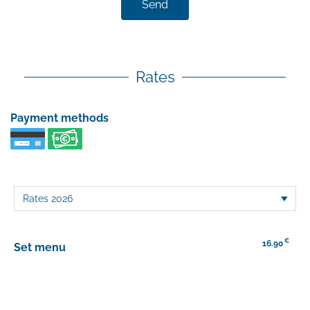
Send
Rates
Payment methods
€
16.90
Set menu