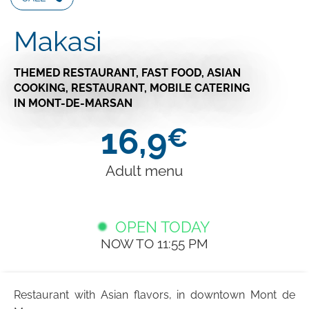
Makasi
THEMED RESTAURANT,
FAST FOOD,
ASIAN
COOKING,
RESTAURANT,
MOBILE CATERING
IN MONT-DE-MARSAN
16,9
€
Adult menu
OPEN TODAY
NOW TO 11:55 PM
Restaurant with Asian flavors, in downtown Mont de