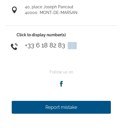
40, place Joseph Pancaut
40000
MONT-DE-MARSAN
Click to display number(s)
+33 6 18 82 83
▒▒
Follow us on
Report mistake