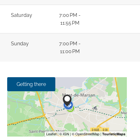
Saturday
7:00 PM -
11:55 PM
Sunday
7:00 PM -
11:00 PM
Getting there