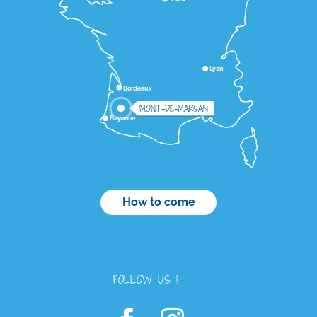
Lyon
Bordeaux
MONT-DE-MARSAN
Bayonne
How to come
FOLLOW US !