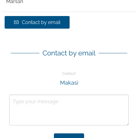
Marsan
Contact by email
Contact by email
Contact
Makasi